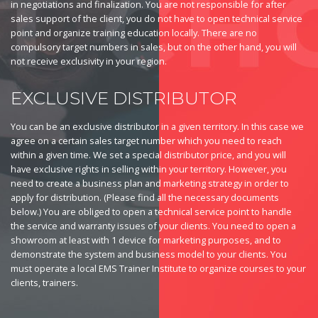
in negotiations and finalization. You are not responsible for after
sales support of the client, you do not have to open technical service
point and organize training education locally. There are no
compulsory target numbers in sales, but on the other hand, you will
not receive exclusivity in your region.
EXCLUSIVE DISTRIBUTOR
You can be an exclusive distributor in a given territory. In this case we
agree on a certain sales target number which you need to reach
within a given time. We set a special distributor price, and you will
have exclusive rights in selling within your territory. However, you
need to create a business plan and marketing strategy in order to
apply for distribution. (Please find all the necessary documents
below.) You are obliged to open a technical service point to handle
the service and warranty issues of your clients. You need to open a
showroom at least with 1 device for marketing purposes, and to
demonstrate the system and business model to your clients. You
must operate a local EMS Trainer Institute to organize courses to your
clients, trainers.