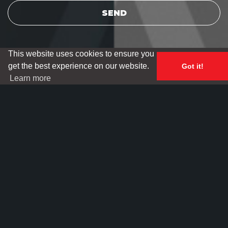
This website uses cookies to ensure you
get the best experience on our website.
Got it!
Learn more