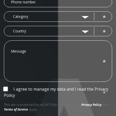
number
Category
Category
Country
Country
Message
I agree to manage my data and I read the
Privacy
Policy
This site is protected by reCAPTCHA and the Google
Privacy Policy
and
Terms of Service
apply.