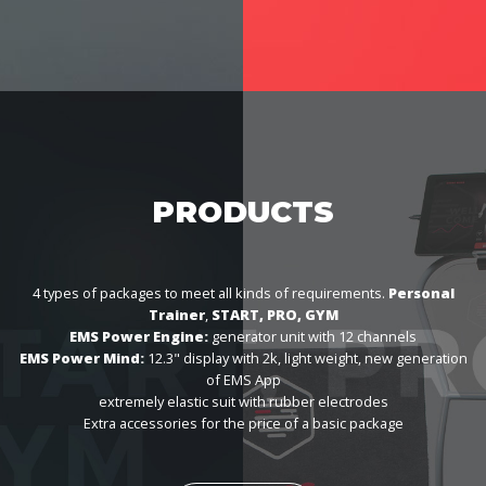
PRODUCTS
4 types of packages to meet all kinds of requirements.
Personal
Trainer
,
START, PRO, GYM
EMS Power Engine:
generator unit with 12 channels
EMS Power Mind:
12.3" display with 2k, light weight, new generation
of EMS App
extremely elastic suit with rubber electrodes
Extra accessories for the price of a basic package