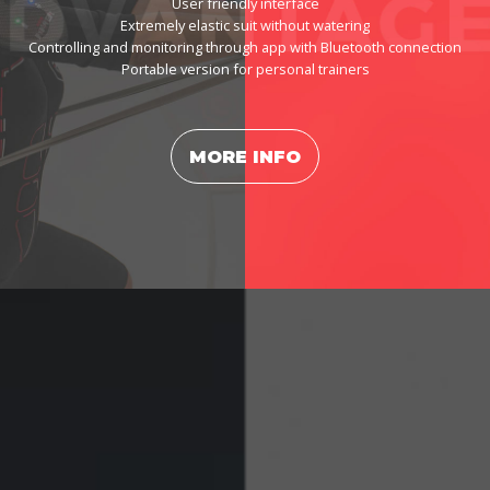
User friendly interface
Extremely elastic suit without watering
Controlling and monitoring through app with Bluetooth connection
Portable version for personal trainers
MORE INFO