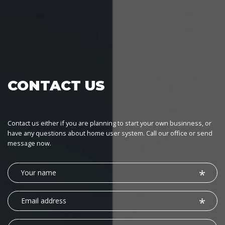
CONTACT US
Contact us either if you are planning to start your own businness, or
have any questions about home user system. Call our office or send
message now.
Your
name
Email
address
Phone