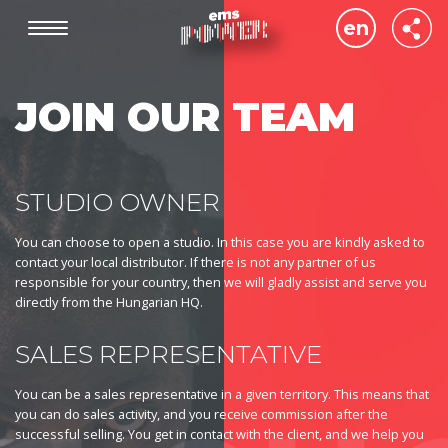
Skip
SO
en
to
IC
main
(HE
de
content
JOIN OUR TEAM
hu
STUDIO OWNER
You can choose to open a studio. In this case you are kindly asked to
contact your local distributor. If there is not any partner of us
responsible for your country, then we will gladly assist and serve you
directly from the Hungarian HQ.
SALES REPRESENTATIVE
You can be a sales representative in a given territory. This means that
you can do sales activity, and you receive commission after the
successful selling. You get in contact with the client, and we help you