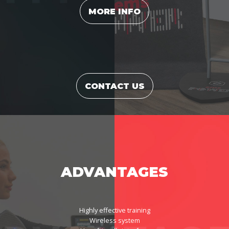
MORE INFO
CONTACT US
ADVANTAGES
Highly effective training
Wireless system